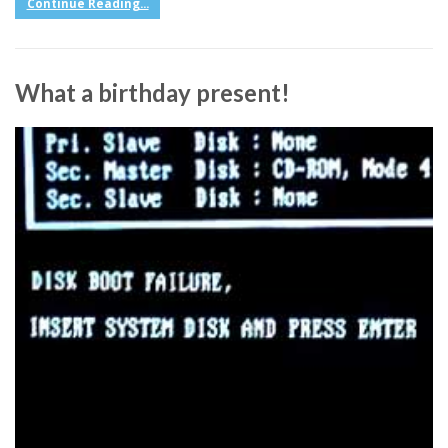
Continue Reading...
What a birthday present!