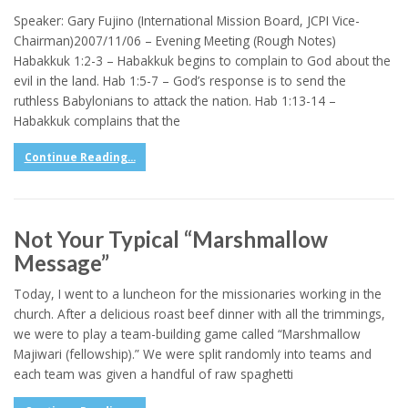
Speaker: Gary Fujino (International Mission Board, JCPI Vice-
Chairman)2007/11/06 – Evening Meeting (Rough Notes)
Habakkuk 1:2-3 – Habakkuk begins to complain to God about the
evil in the land. Hab 1:5-7 – God’s response is to send the
ruthless Babylonians to attack the nation. Hab 1:13-14 –
Habakkuk complains that the
Continue Reading...
Not Your Typical “Marshmallow
Message”
Today, I went to a luncheon for the missionaries working in the
church. After a delicious roast beef dinner with all the trimmings,
we were to play a team-building game called “Marshmallow
Majiwari (fellowship).” We were split randomly into teams and
each team was given a handful of raw spaghetti