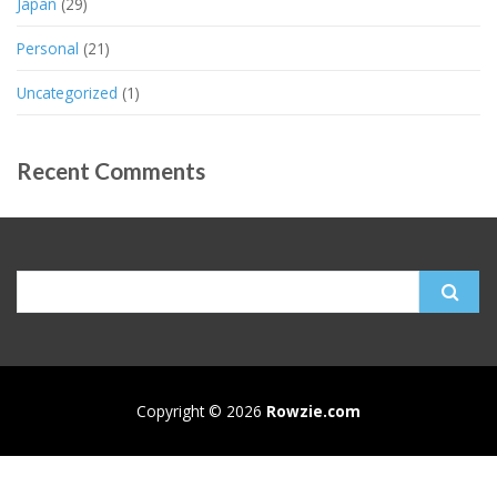
Japan
(29)
Personal
(21)
Uncategorized
(1)
Recent Comments
Search
for:
Copyright © 2026
Rowzie.com