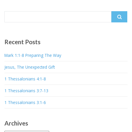
Search
for:
Recent Posts
Mark 1:1-8 Preparing The Way
Jesus, The Unexpected Gift
1 Thessalonians 4:1-8
1 Thessalonians 3:7-13
1 Thessalonians 3:1-6
Archives