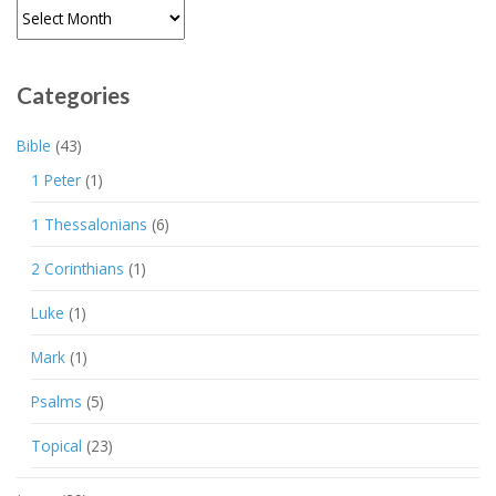
Archives
Categories
Bible
(43)
1 Peter
(1)
1 Thessalonians
(6)
2 Corinthians
(1)
Luke
(1)
Mark
(1)
Psalms
(5)
Topical
(23)