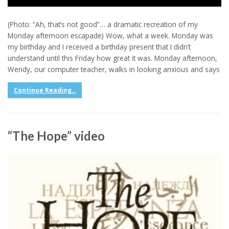
(Photo: “Ah, that’s not good”… a dramatic recreation of my
Monday afternoon escapade) Wow, what a week. Monday was
my birthday and I received a birthday present that I didn’t
understand until this Friday how great it was. Monday afternoon,
Wendy, our computer teacher, walks in looking anxious and says
Continue Reading...
“The Hope” video