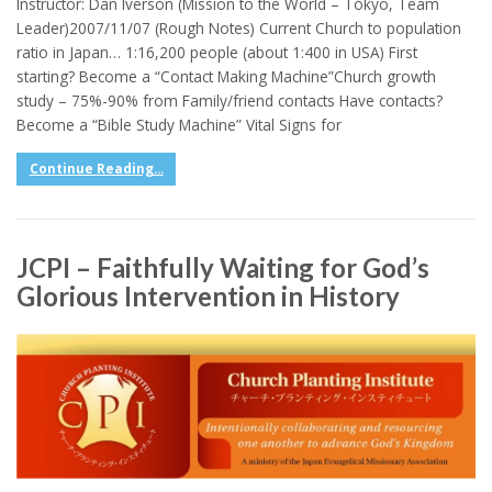
Instructor: Dan Iverson (Mission to the World – Tokyo, Team
Leader)2007/11/07 (Rough Notes) Current Church to population
ratio in Japan… 1:16,200 people (about 1:400 in USA) First
starting? Become a “Contact Making Machine”Church growth
study – 75%-90% from Family/friend contacts Have contacts?
Become a “Bible Study Machine” Vital Signs for
Continue Reading...
JCPI – Faithfully Waiting for God’s
Glorious Intervention in History