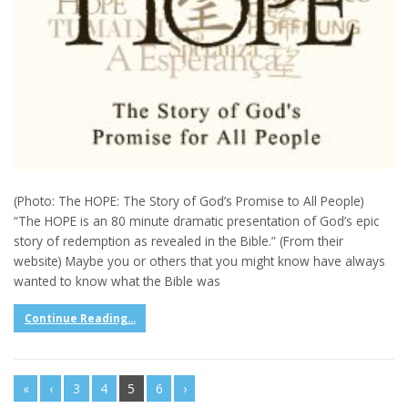
(Photo: The HOPE: The Story of God’s Promise to All People)
“The HOPE is an 80 minute dramatic presentation of God’s epic
story of redemption as revealed in the Bible.” (From their
website) Maybe you or others that you might know have always
wanted to know what the Bible was
Continue Reading...
«
‹
3
4
5
6
›