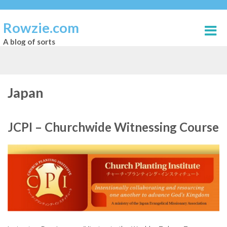
Rowzie.com
A blog of sorts
Japan
JCPI – Churchwide Witnessing Course