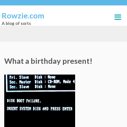
Rowzie.com
A blog of sorts
What a birthday present!