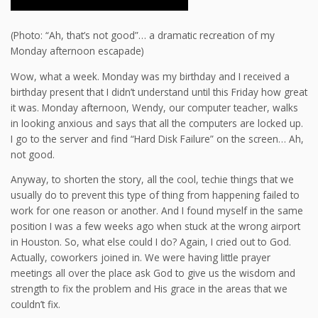
(Photo: “Ah, that’s not good”… a dramatic recreation of my
Monday afternoon escapade)
Wow, what a week. Monday was my birthday and I received a
birthday present that I didn’t understand until this Friday how great
it was. Monday afternoon, Wendy, our computer teacher, walks
in looking anxious and says that all the computers are locked up.
I go to the server and find “Hard Disk Failure” on the screen… Ah,
not good.
Anyway, to shorten the story, all the cool, techie things that we
usually do to prevent this type of thing from happening failed to
work for one reason or another. And I found myself in the same
position I was a few weeks ago when stuck at the wrong airport
in Houston. So, what else could I do? Again, I cried out to God.
Actually, coworkers joined in. We were having little prayer
meetings all over the place ask God to give us the wisdom and
strength to fix the problem and His grace in the areas that we
couldn’t fix.