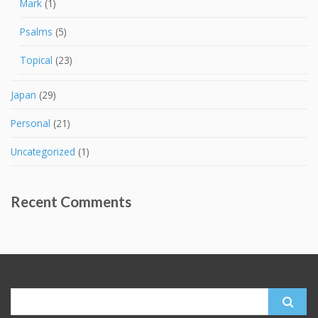
Mark
(1)
Psalms
(5)
Topical
(23)
Japan
(29)
Personal
(21)
Uncategorized
(1)
Recent Comments
Search
for: