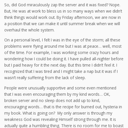
So, did God miraculously zap the server and it was fixed? Nope.
But, He was at work to bless us in so many ways when we didn’t
think things would work out. By Friday afternoon, we are now in
a position that we can make it until summer break when we will
overhaul the whole system.
On a personal level, I felt I was in the eye of the storm; all these
problems were flying around me but I was at peace… well, most
of the time. For example, I was working some crazy hours and
wondering how I could be doing it. I have pulled all-nighter before
but I paid heavy for it the next day. But this time I didn’t feel it. I
recognized that I was tired and I might take a nap but it was if I
wasn’t really suffering from the lack of sleep.
People were unusually supportive and some even mentioned
that I was even encouraging them by my kind words… OK,
broken server and no sleep does not add up to kind,
encouraging words… that is the recipe for burned out, hysteria in
my book. What is going on? My only answer is through my
weakness God was revealing Himself strong through me. It is
actually quite a humbling thing. There is no room for me to boast