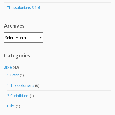
1 Thessalonians 3:1-6
Archives
Archives
Categories
Bible
(43)
1 Peter
(1)
1 Thessalonians
(6)
2 Corinthians
(1)
Luke
(1)