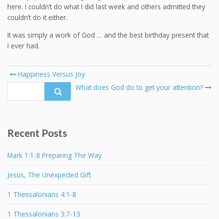
here. I couldn’t do what I did last week and others admitted they
couldn’t do it either.
It was simply a work of God … and the best birthday present that
I ever had.
Post
Happiness Versus Joy
navigation
Search
What does God do to get your attention?
for:
Recent Posts
Mark 1:1-8 Preparing The Way
Jesus, The Unexpected Gift
1 Thessalonians 4:1-8
1 Thessalonians 3:7-13