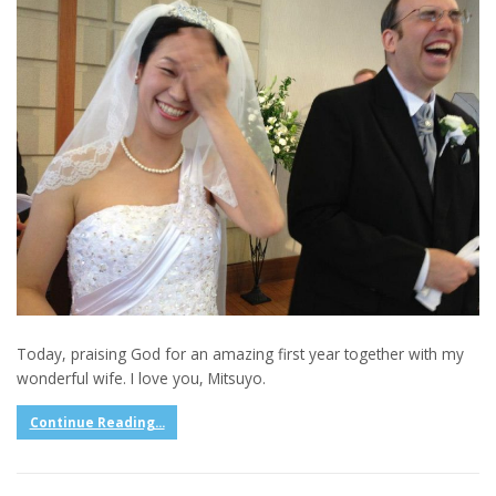
Today, praising God for an amazing first year together with my
wonderful wife. I love you, Mitsuyo.
Continue Reading...