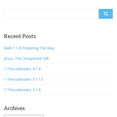
Search
for:
Recent Posts
Mark 1:1-8 Preparing The Way
Jesus, The Unexpected Gift
1 Thessalonians 4:1-8
1 Thessalonians 3:7-13
1 Thessalonians 3:1-6
Archives