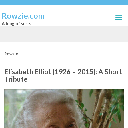
Rowzie.com
A blog of sorts
Rowzie
Elisabeth Elliot (1926 – 2015): A Short
Tribute