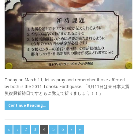
Today on March 11, let us pray and remember those affected
by both is the 2011 Tohoku Earthquake. 「3月11日は東日本大震
災復興祈祷日ですともに覚えて祈りましょう！！」
Continue Reading...
«
‹
2
3
4
5
6
›
»