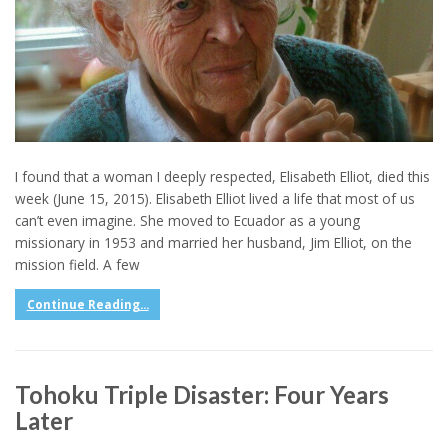
I found that a woman I deeply respected, Elisabeth Elliot, died this
week (June 15, 2015). Elisabeth Elliot lived a life that most of us
can’t even imagine. She moved to Ecuador as a young
missionary in 1953 and married her husband, Jim Elliot, on the
mission field. A few
Continue Reading...
Tohoku Triple Disaster: Four Years
Later