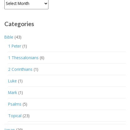
Archives
Categories
Bible
(43)
1 Peter
(1)
1 Thessalonians
(6)
2 Corinthians
(1)
Luke
(1)
Mark
(1)
Psalms
(5)
Topical
(23)
Japan
(29)