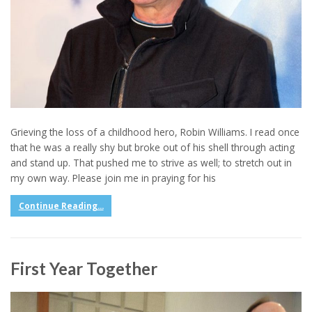
Grieving the loss of a childhood hero, Robin Williams. I read once
that he was a really shy but broke out of his shell through acting
and stand up. That pushed me to strive as well; to stretch out in
my own way. Please join me in praying for his
Continue Reading...
First Year Together