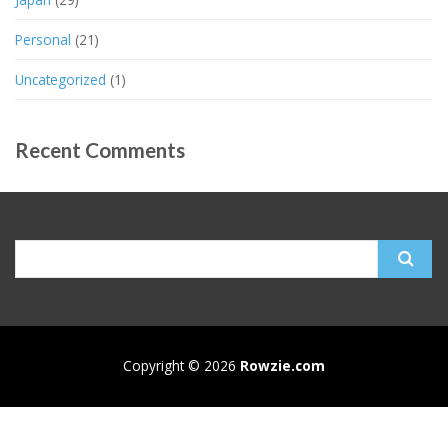
Personal
(21)
Uncategorized
(1)
Recent Comments
Search
for:
Copyright © 2026
Rowzie.com