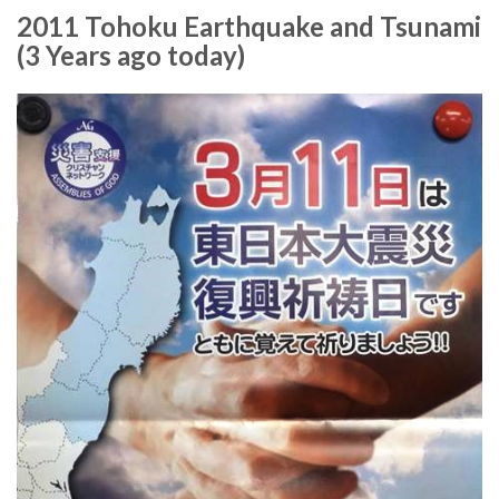
2011 Tohoku Earthquake and Tsunami
(3 Years ago today)