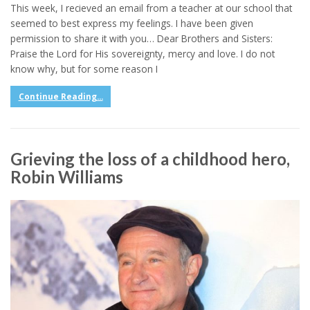
This week, I recieved an email from a teacher at our school that
seemed to best express my feelings. I have been given
permission to share it with you… Dear Brothers and Sisters:
Praise the Lord for His sovereignty, mercy and love. I do not
know why, but for some reason I
Continue Reading...
Grieving the loss of a childhood hero,
Robin Williams