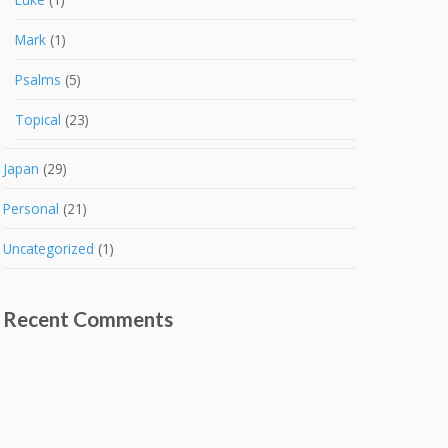
Mark
(1)
Psalms
(5)
Topical
(23)
Japan
(29)
Personal
(21)
Uncategorized
(1)
Recent Comments