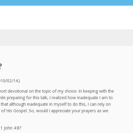
?
010/02/14.)
ort devotional on the topic of my choice. In keeping with the
le preparing for this talk, I realized how inadequate I am to
 that although inadequate in myself to do this, I can rely on
f His Gospel. So, would I appreciate your prayers as we
1 John 4:8?