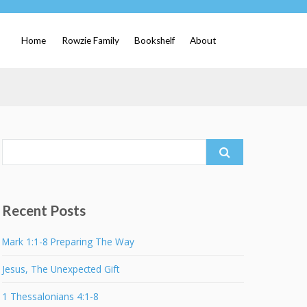
Home
Rowzie Family
Bookshelf
About
Search
for:
Recent Posts
Mark 1:1-8 Preparing The Way
Jesus, The Unexpected Gift
1 Thessalonians 4:1-8