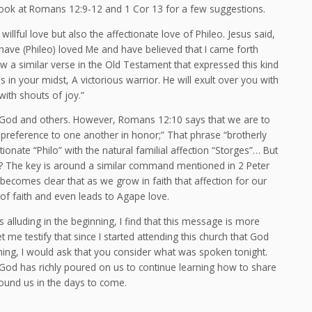
look at Romans 12:9-12 and 1 Cor 13 for a few suggestions.
willful love but also the affectionate love of Phileo. Jesus said,
 have (Phileo) loved Me and have believed that I came forth
rew a similar verse in the Old Testament that expressed this kind
in your midst, A victorious warrior. He will exult over you with
with shouts of joy.”
 God and others. However, Romans 12:10 says that we are to
e preference to one another in honor;” That phrase “brotherly
tionate “Philo” with the natural familial affection “Storges”… But
The key is around a similar command mentioned in 2 Peter
t becomes clear that as we grow in faith that affection for our
 of faith and even leads to Agape love.
 alluding in the beginning, I find that this message is more
 me testify that since I started attending this church that God
ing, I would ask that you consider what was spoken tonight.
 God has richly poured on us to continue learning how to share
around us in the days to come.