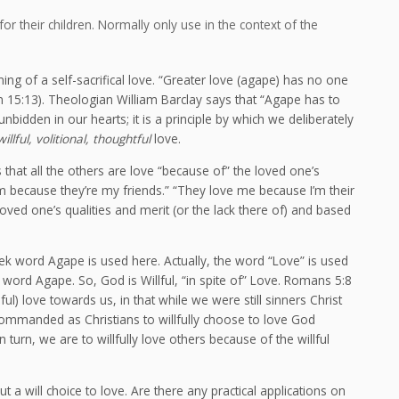
 for their children. Normally only use in the context of the
ing of a self-sacrifical love. “Greater love (agape) has no one
John 15:13). Theologian William Barclay says that “Agape has to
nbidden in our hearts; it is a principle by which we deliberately
willful, volitional, thoughtful
love.
that all the others are love “because of” the loved one’s
them because they’re my friends.” “They love me because I’m their
 loved one’s qualities and merit (or the lack there of) and based
reek word Agape is used here. Actually, the word “Love” is used
 word Agape. So, God is Willful, “in spite of” Love. Romans 5:8
) love towards us, in that while we were still sinners Christ
 commanded as Christians to willfully choose to love God
In turn, we are to willfully love others because of the willful
t a will choice to love. Are there any practical applications on