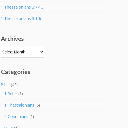
1 Thessalonians 3:7-13
1 Thessalonians 3:1-6
Archives
Archives
Categories
Bible
(43)
1 Peter
(1)
1 Thessalonians
(6)
2 Corinthians
(1)
Luke
(1)