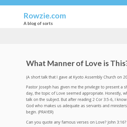
Rowzie.com
A blog of sorts
What Manner of Love is This
(A short talk that I gave at Kyoto Assembly Church on 2
Pastor Joseph has given me the privilege to present a sh
day, the topic of Love seemed appropriate. Honestly, whi
talk on the subject. But after reading 2 Cor 3:5-6, I know
God who makes us adequate as servants and ministers o
begin. (PRAYER)
Can you quote any famous verses on Love? John 3:16? 