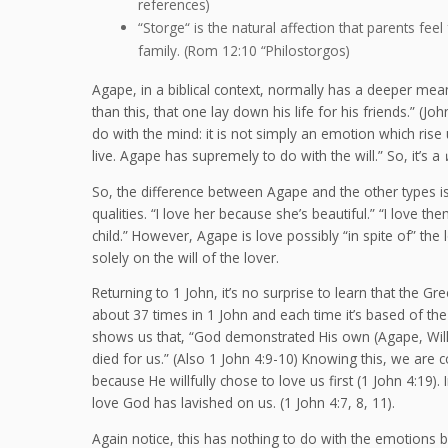
references)
“Storge“ is the natural affection that parents feel
family. (Rom 12:10 “Philostorgos)
Agape, in a biblical context, normally has a deeper mean
than this, that one lay down his life for his friends.” (
do with the mind: it is not simply an emotion which rise u
live. Agape has supremely to do with the will.” So, it’s a
So, the difference between Agape and the other types is 
qualities. “I love her because she’s beautiful.” “I love 
child.” However, Agape is love possibly “in spite of” the
solely on the will of the lover.
Returning to 1 John, it’s no surprise to learn that the G
about 37 times in 1 John and each time it’s based of the
shows us that, “God demonstrated His own (Agape, Willful
died for us.” (Also 1 John 4:9-10) Knowing this, we are
because He willfully chose to love us first (1 John 4:19). 
love God has lavished on us. (1 John 4:7, 8, 11).
Again notice, this has nothing to do with the emotions bu