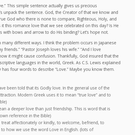
e.” This simple sentence actually gives us precious
t’s unpack the sentence. God, the Creator of that we know and
True God who there is none to compare, Righteous, Holy, and
s it this romance love that we see celebrated on this day? Is He
s with bows and arrow to do His binding? Let’s hope not.
n many different ways. I think the problem occurs in Japanese
y friends.” “Pastor Joseph loves his wife.” “And I love
 it might cause confusion. Thankfully, God insured that the
riptive languages in the world, Greek. As C.S. Lewis explained
lly has four words to describe “Love.” Maybe you know them.
e been told that its Godly love. In the general use of the
attraction. Modern Greek uses it to mean “true love” and to
ble)
n a deeper love than just friendship. This is word that is
own reference in the Bible)
 treat affectionately or kindly, to welcome, befriend, to
t to how we use the word Love in English. (lots of