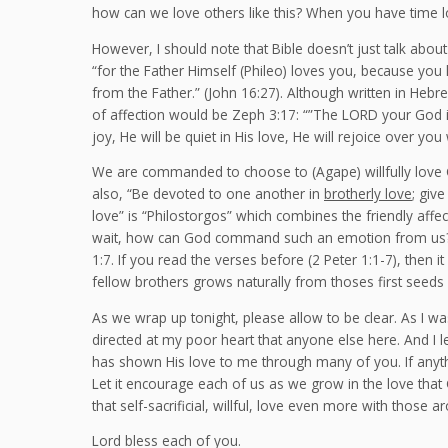
how can we love others like this? When you have time 
However, I should note that Bible doesn’t just talk about 
“for the Father Himself (Phileo) loves you, because you
from the Father.” (John 16:27). Although written in Heb
of affection would be Zeph 3:17: “”The LORD your God is 
joy, He will be quiet in His love, He will rejoice over you 
We are commanded to choose to (Agape) willfully love
also, “Be devoted to one another in
brotherly love
; giv
love” is “Philostorgos” which combines the friendly affec
wait, how can God command such an emotion from us? 
1:7. If you read the verses before (2 Peter 1:1-7), then i
fellow brothers grows naturally from thoses first seeds
As we wrap up tonight, please allow to be clear. As I was
directed at my poor heart that anyone else here. And I let
has shown His love to me through many of you. If anyth
Let it encourage each of us as we grow in the love that
that self-sacrificial, willful, love even more with those 
Lord bless each of you.