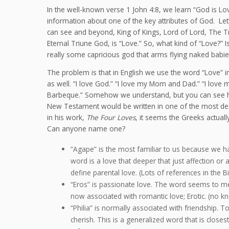
In the well-known verse 1 John 4:8, we learn “God is Lov
information about one of the key attributes of God. Le
can see and beyond, King of Kings, Lord of Lord, The 
Eternal Triune God, is “Love.” So, what kind of “Love?” I
really some capricious god that arms flying naked babie
The problem is that in English we use the word “Love” i
as well. “I love God.” “I love my Mom and Dad.” “I love m
Barbeque.” Somehow we understand, but you can see how
New Testament would be written in one of the most desc
in his work,
The Four Loves
, it seems the Greeks actua
Can anyone name one?
“Agape” is the most familiar to us because we hav
word is a love that deeper that just affection or 
define parental love. (Lots of references in the Bi
“Eros” is passionate love. The word seems to mea
now associated with romantic love; Erotic. (no kn
“Philia” is normally associated with friendship. To
cherish. This is a generalized word that is closes