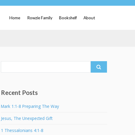
Home
Rowzie Family
Bookshelf
About
Search
for:
Recent Posts
Mark 1:1-8 Preparing The Way
Jesus, The Unexpected Gift
1 Thessalonians 4:1-8