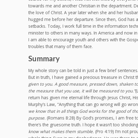
towards me and another Christian in the department. D
the love of Christ. A year later when she and her husb
hugged me before her departure. Since then, God has a
setbacks. Today, I work full time in the information tec
minister to others in many ways. In America and now in 
I am able to encourage youth and others with the Gosp
troubles that many of them face.
Summary
My whole story can be told in just a few brief sentences
But in truth, I have gained a precious treasure in Christ 
given to you. A good measure, pressed down, shaken tog
the measure that you use, it will be measured to you.”
(
return has given me eternal life through Jesus Christ, Hi
Murphy’s Law, “Anything that can go wrong will go wrong
we know that in all things God works for the good of t
purpose.
(Romans 8:28) By God’s promises, I am free to re
there’s the gruesome truth. I hope it wasn’t too shocking
know what makes them stumble.
(Pro 4:19) I’m not pro