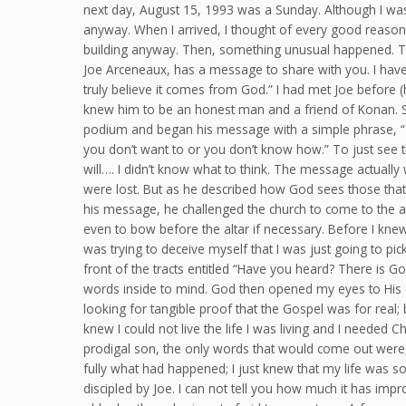
next day, August 15, 1993 was a Sunday. Although I was 
anyway. When I arrived, I thought of every good reason
building anyway. Then, something unusual happened. The
Joe Arceneaux, has a message to share with you. I have
truly believe it comes from God.” I had met Joe before (
knew him to be an honest man and a friend of Konan. So
podium and began his message with a simple phrase, “Th
you don’t want to or you don’t know how.” To just see 
will…. I didn’t know what to think. The message actuall
were lost. But as he described how God sees those that 
his message, he challenged the church to come to the al
even to bow before the altar if necessary. Before I knew 
was trying to deceive myself that I was just going to pick
front of the tracts entitled “Have you heard? There is 
words inside to mind. God then opened my eyes to His c
looking for tangible proof that the Gospel was for real;
knew I could not live the life I was living and I needed Ch
prodigal son, the only words that would come out were, “
fully what had happened; I just knew that my life was 
discipled by Joe. I can not tell you how much it has imp