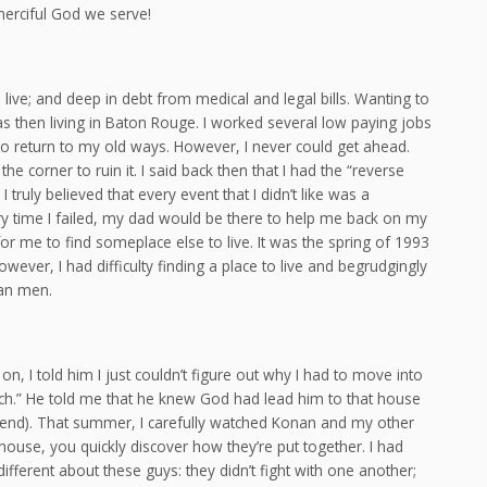
merciful God we serve!
 live; and deep in debt from medical and legal bills. Wanting to
 then living in Baton Rouge. I worked several low paying jobs
 to return to my old ways. However, I never could get ahead.
 corner to ruin it. I said back then that I had the “reverse
I truly believed that every event that I didn’t like was a
y time I failed, my dad would be there to help me back on my
 for me to find someplace else to live. It was the spring of 1993
ever, I had difficulty finding a place to live and begrudgingly
ian men.
, I told him I just couldn’t figure out why I had to move into
ch.” He told me that he knew God had lead him to that house
y friend). That summer, I carefully watched Konan and my other
ouse, you quickly discover how they’re put together. I had
ferent about these guys: they didn’t fight with one another;