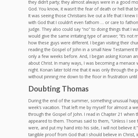
they didn’t party; they almost always were in a good m
God. You know, it wasn’t the fear of death or hell that br
It was seeing those Christians live out a life that I kne
with God that I couldn’t even fathom … or care to fathom
judge. They also could say “no” to doing things that I
would give the same irritating type of answer; “It’s not m
how these guys were different. I began visiting their c
reading the Gospel of John in a small New Testament that
only a few weeks before. And, I began asking Konan an
about Christ. In many ways, I was becoming a menace 
night. Konan later told me that it was only through the
without pinning me down to the floor in frustration until 
Doubting Thomas
During the end of the summer, something unusual happe
week’s vacation. That left me by myself for almost a w
through the Gospel of John. I read in Chapter 21 when t
appeared to them. Thomas said to them, “Unless I see t
were, and put my hand into his side, I will not believe
tangible proof from God that I should believe in Christ