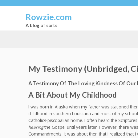
Rowzie.com
A blog of sorts
My Testimony (Unbridged, Ci
A Testimony Of The Loving Kindness Of Our 
A Bit About My Childhood
I was born in Alaska when my father was stationed there
childhood in southern Louisiana and most of my school 
Catholic/Episcopalian home. I often heard the Scripture
hearing
the Gospel until years later. However, there was
Commandments. It was about then that I realized that I 