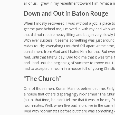
all of us, I grew in my resentment toward Him. What a 
Down and Out in Baton Rouge
When I mostly recovered, I was without a job; a place to
get the past behind me, I moved in with my dad who was
that did not require heavy lifting and began very slowly
With ever success, it seems something was just around the
Midas touch;” everything I touched fell apart. At the time, 
punishment from God and I hated Him for that. But ever
feet. Until that fateful day, Dad told me that it was time
and I had until the beginning of summer to move out. How
had to accepted a room in a house full of young Christ
“The Church”
One of those men, Konan Marino, befriended me. Early on
a house that others disparagingly nicknamed “The Chur
(but at that time, he didn’t tell me that it was to be m
roommates. Well, when five bachelors live in the same h
lived with roommates before but there was something dif