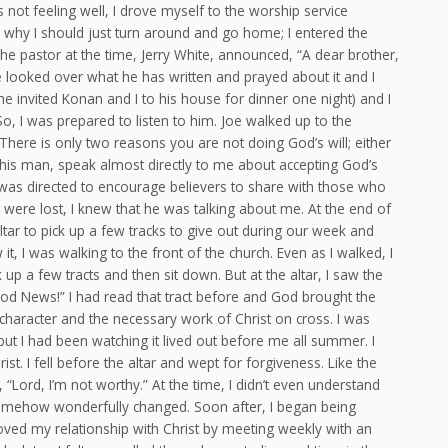
not feeling well, I drove myself to the worship service
 why I should just turn around and go home; I entered the
 pastor at the time, Jerry White, announced, “A dear brother,
 looked over what he has written and prayed about it and I
he invited Konan and I to his house for dinner one night) and I
, I was prepared to listen to him. Joe walked up to the
ere is only two reasons you are not doing God’s will; either
this man, speak almost directly to me about accepting God’s
y was directed to encourage believers to share with those who
were lost, I knew that he was talking about me. At the end of
tar to pick up a few tracks to give out during our week and
it, I was walking to the front of the church. Even as I walked, I
 up a few tracts and then sit down. But at the altar, I saw the
Good News!” I had read that tract before and God brought the
haracter and the necessary work of Christ on cross. I was
 but I had been watching it lived out before me all summer. I
rist. I fell before the altar and wept for forgiveness. Like the
Lord, I’m not worthy.” At the time, I didn’t even understand
somehow wonderfully changed. Soon after, I began being
roved my relationship with Christ by meeting weekly with an