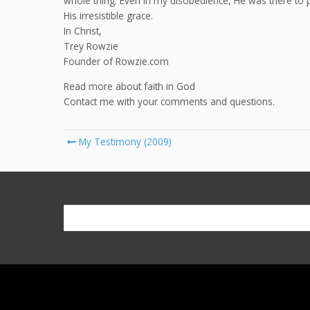
whole thing. Even in my disobedience, He was there to
His irresistible grace.
In Christ,
Trey Rowzie
Founder of Rowzie.com
Read more about faith in God
Contact me with your comments and questions.
Post
My Testimony (2009)
navigation
Search
for: