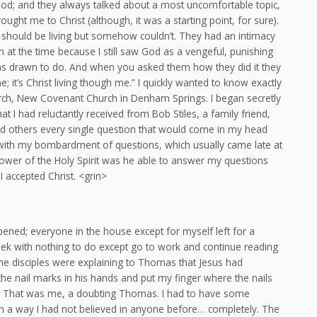
ood; and they always talked about a most uncomfortable topic,
ought me to Christ (although, it was a starting point, for sure).
w I should be living but somehow couldn’t. They had an intimacy
 at the time because I still saw God as a vengeful, punishing
 was drawn to do. And when you asked them how they did it they
e; it’s Christ living though me.” I quickly wanted to know exactly
hurch, New Covenant Church in Denham Springs. I began secretly
 I had reluctantly received from Bob Stiles, a family friend,
d others every single question that would come in my head
with my bombardment of questions, which usually came late at
 power of the Holy Spirit was he able to answer my questions
I accepted Christ. <grin>
ned; everyone in the house except for myself left for a
eek with nothing to do except go to work and continue reading
he disciples were explaining to Thomas that Jesus had
he nail marks in his hands and put my finger where the nails
 it.” That was me, a doubting Thomas. I had to have some
, in a way I had not believed in anyone before… completely. The