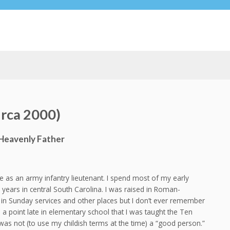
rca 2000)
Heavenly Father
 as an army infantry lieutenant. I spend most of my early
years in central South Carolina. I was raised in Roman-
s in Sunday services and other places but I don’t ever remember
 a point late in elementary school that I was taught the Ten
was not (to use my childish terms at the time) a “good person.”