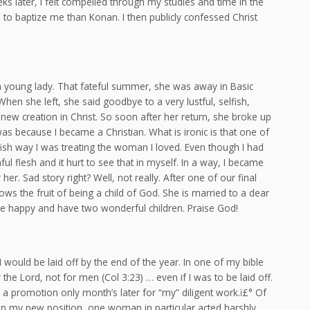
ks later, I felt compelled through my studies and time in the
n to baptize me than Konan. I then publicly confessed Christ
 a young lady. That fateful summer, she was away in Basic
en she left, she said goodbye to a very lustful, selfish,
ew creation in Christ. So soon after her return, she broke up
as because I became a Christian. What is ironic is that one of
ish way I was treating the woman I loved. Even though I had
ul flesh and it hurt to see that in myself. In a way, I became
er. Sad story right? Well, not really. After one of our final
s the fruit of being a child of God. She is married to a dear
uite happy and have two wonderful children. Praise God!
I would be laid off by the end of the year. In one of my bible
the Lord, not for men (Col 3:23) … even if I was to be laid off.
 a promotion only month’s later for “my” diligent work.ï£° Of
. In my new position, one woman in particular acted harshly