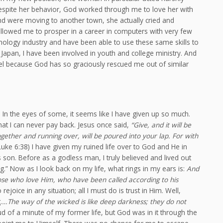
espite her behavior, God worked through me to love her with
and were moving to another town, she actually cried and
llowed me to prosper in a career in computers with very few
hnology industry and have been able to use these same skills to
Japan, I have been involved in youth and college ministry. And
el because God has so graciously rescued me out of similar
. In the eyes of some, it seems like I have given up so much.
that I can never pay back. Jesus once said,
“Give, and it will be
ether and running over, will be poured into your lap. For with
Luke 6:38) I have given my ruined life over to God and He in
s son. Before as a godless man, I truly believed and lived out
.” Now as I look back on my life, what rings in my ears is:
And
hose who love Him, who have been called according to his
joice in any situation; all I must do is trust in Him. Well,
.
…The way of the wicked is like deep darkness; they do not
ud of a minute of my former life, but God was in it through the