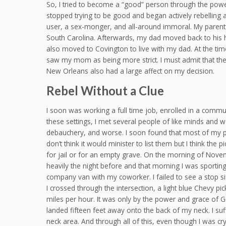
So, I tried to become a “good” person through the power 
stopped trying to be good and began actively rebelling a
user, a sex-monger, and all-around immoral. My parents d
South Carolina. Afterwards, my dad moved back to his h
also moved to Covington to live with my dad. At the time
saw my mom as being more strict. I must admit that the 
New Orleans also had a large affect on my decision.
Rebel Without a Clue
I soon was working a full time job, enrolled in a commun
these settings, I met several people of like minds and 
debauchery, and worse. I soon found that most of my ple
don’t think it would minister to list them but I think the 
for jail or for an empty grave. On the morning of Nove
heavily the night before and that morning I was sportin
company van with my coworker. I failed to see a stop s
I crossed through the intersection, a light blue Chevy pi
miles per hour. It was only by the power and grace of 
landed fifteen feet away onto the back of my neck. I su
neck area. And through all of this, even though I was c