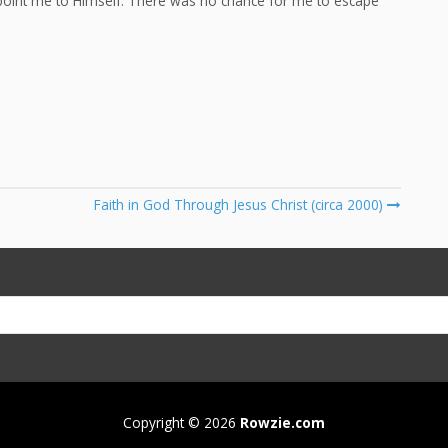
 point me to Himself. There was no chance for me to escape
Faith in God Through Jesus Christ (circa 2000)
Copyright © 2026
Rowzie.com