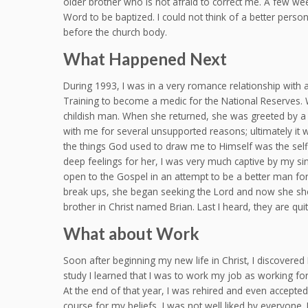
older brother who is not afraid to correct me. A few wee
Word to be baptized. I could not think of a better perso
before the church body.
What Happened Next
During 1993, I was in a very romance relationship with
Training to become a medic for the National Reserves. Wh
childish man. When she returned, she was greeted by a n
with me for several unsupported reasons; ultimately it w
the things God used to draw me to Himself was the self
deep feelings for her, I was very much captive by my sinf
open to the Gospel in an attempt to be a better man for h
break ups, she began seeking the Lord and now she show
brother in Christ named Brian. Last I heard, they are q
What about Work
Soon after beginning my new life in Christ, I discovered 
study I learned that I was to work my job as working for 
At the end of that year, I was rehired and even accepted
course for my beliefs, I was not well liked by everyone