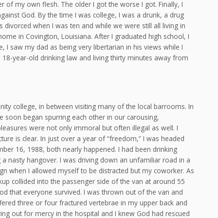
of my own flesh. The older I got the worse I got. Finally, I
gainst God. By the time I was college, I was a drunk, a drug
ivorced when I was ten and while we were still all living in
ome in Covington, Louisiana. After I graduated high school, I
, I saw my dad as being very libertarian in his views while I
18-year-old drinking law and living thirty minutes away from
ity college, in between visiting many of the local barrooms. In
we soon began spurring each other in our carousing,
asures were not only immoral but often illegal as well. I
picture is clear. In just over a year of “freedom,” I was headed
mber 16, 1988, both nearly happened. I had been drinking
g a nasty hangover. I was driving down an unfamiliar road in a
ign when I allowed myself to be distracted but my coworker. As
ckup collided into the passenger side of the van at around 55
God that everyone survived. I was thrown out of the van and
ffered three or four fractured vertebrae in my upper back and
rying out for mercy in the hospital and I knew God had rescued