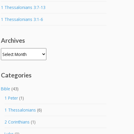
1 Thessalonians 3:7-13
1 Thessalonians 3:1-6
Archives
Archives
Categories
Bible
(43)
1 Peter
(1)
1 Thessalonians
(6)
2 Corinthians
(1)
Luke
(1)