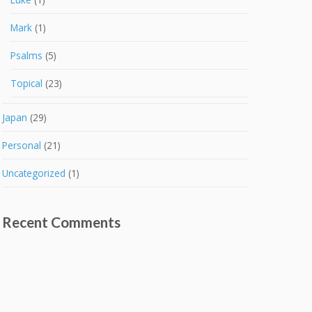
Mark
(1)
Psalms
(5)
Topical
(23)
Japan
(29)
Personal
(21)
Uncategorized
(1)
Recent Comments